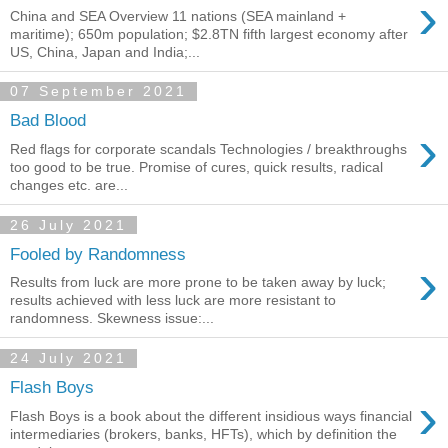
›
China and SEA Overview 11 nations (SEA mainland +
maritime); 650m population; $2.8TN fifth largest economy after
US, China, Japan and India;...
07 September 2021
Bad Blood
›
Red flags for corporate scandals Technologies / breakthroughs
too good to be true. Promise of cures, quick results, radical
changes etc. are...
26 July 2021
Fooled by Randomness
›
Results from luck are more prone to be taken away by luck;
results achieved with less luck are more resistant to
randomness. Skewness issue:...
24 July 2021
Flash Boys
›
Flash Boys is a book about the different insidious ways financial
intermediaries (brokers, banks, HFTs), which by definition the