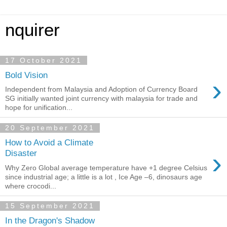
nquirer
17 October 2021
Bold Vision
›
Independent from Malaysia and Adoption of Currency Board
SG initially wanted joint currency with malaysia for trade and
hope for unification...
20 September 2021
How to Avoid a Climate
›
Disaster
Why Zero Global average temperature have +1 degree Celsius
since industrial age; a little is a lot , Ice Age –6, dinosaurs age
where crocodi...
15 September 2021
In the Dragon's Shadow